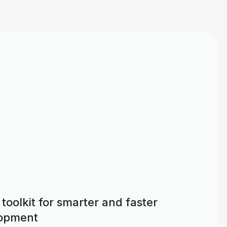
toolkit for smarter and faster
lopment