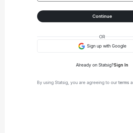
Continue
OR
Sign up with
Google
Already on Statsig?
Sign In
By using Statsig, you are agreeing to our
terms
a