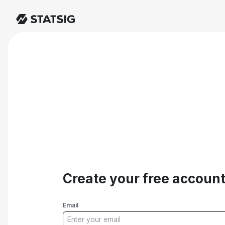
Create your free accoun
Email