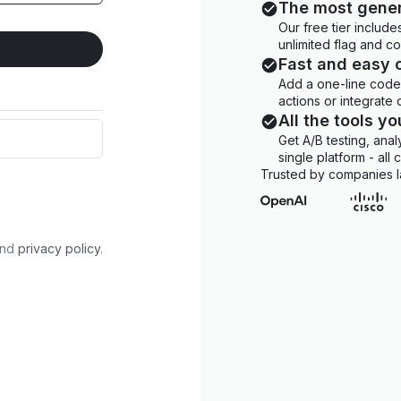
The most gener
Our free tier includ
unlimited flag and c
Fast and easy 
Add a one-line code 
actions or integrate
All the tools y
Get A/B testing, anal
single platform - all
Trusted by companies l
nd
privacy policy
.