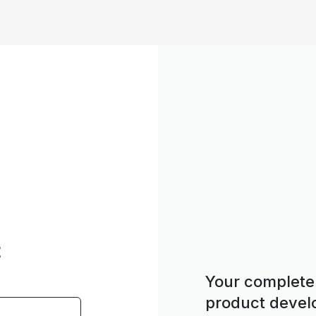
t
Your complete 
product deve