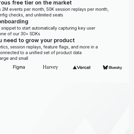
ous free tier on the market
es 2M events per month, 50K session replays per month,
onfig checks, and unlimited seats
onboarding
snippet to start automatically capturing key user
 one of our 30+ SDKs
ou need to grow your product
ytics, session replays, feature flags, and more in a
 connected to a unified set of product data
arge and small