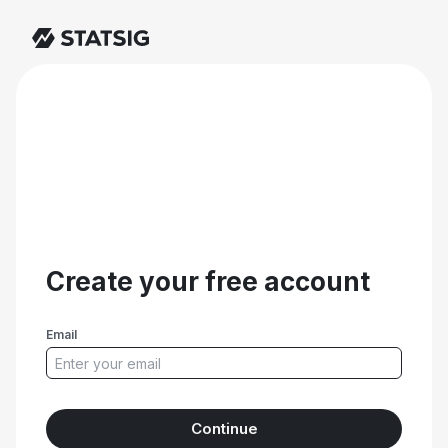
Create your free account
Email
Continue