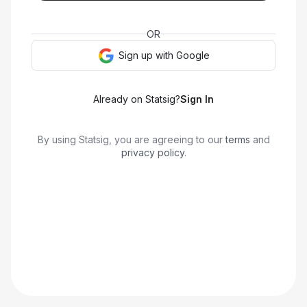
OR
Sign up with
Google
Already on Statsig?
Sign In
By using Statsig, you are agreeing to our
terms
and
privacy policy
.