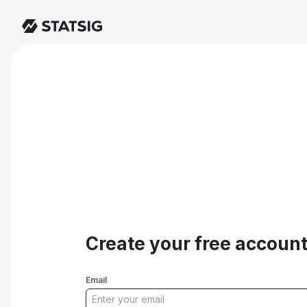
Create your free accoun
Email