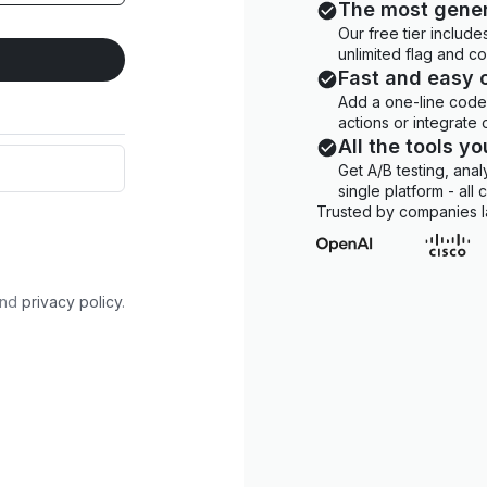
The most gener
Our free tier includ
unlimited flag and c
Fast and easy 
Add a one-line code 
actions or integrate
All the tools y
Get A/B testing, anal
single platform - all
Trusted by companies l
nd
privacy policy
.