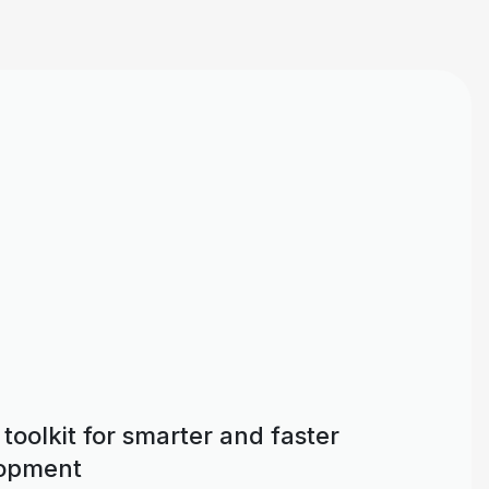
toolkit for smarter and faster
lopment