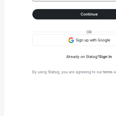
Continue
OR
Sign up with
Google
Already on Statsig?
Sign In
By using Statsig, you are agreeing to our
terms
a