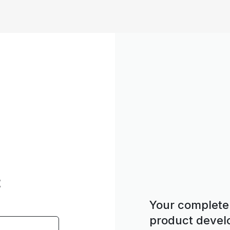
t
Your complete 
product deve