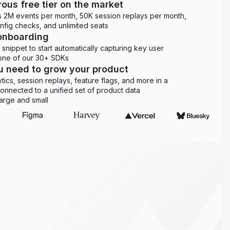
ous free tier on the market
es 2M events per month, 50K session replays per month,
onfig checks, and unlimited seats
onboarding
snippet to start automatically capturing key user
 one of our 30+ SDKs
ou need to grow your product
ytics, session replays, feature flags, and more in a
 connected to a unified set of product data
arge and small