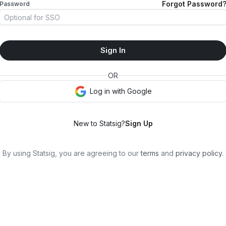
Forgot Password
Password
Sign In
OR
Log in with
Google
New to Statsig?
Sign Up
By using Statsig, you are agreeing to our
terms
and
privacy policy
.