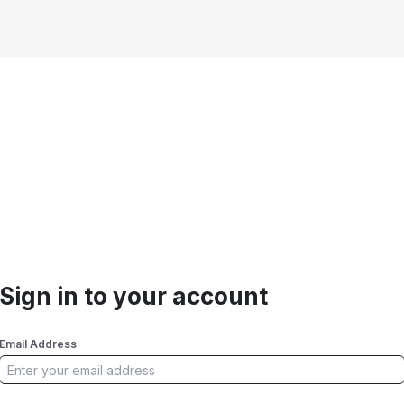
Sign in to your account
Email Address